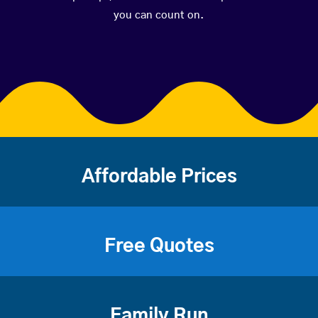
you can count on.
Affordable Prices
Free Quotes
Family Run