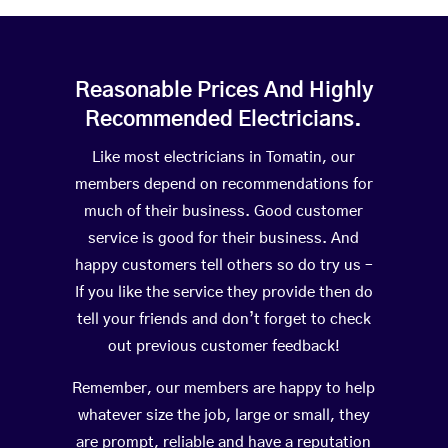
Reasonable Prices And Highly
Recommended Electricians.
Like most electricians in Tomatin, our
members depend on recommendations for
much of their business. Good customer
service is good for their business. And
happy customers tell others so do try us –
If you like the service they provide then do
tell your friends and don’t forget to check
out previous customer feedback!
Remember, our members are happy to help
whatever size the job, large or small, they
are prompt, reliable and have a reputation