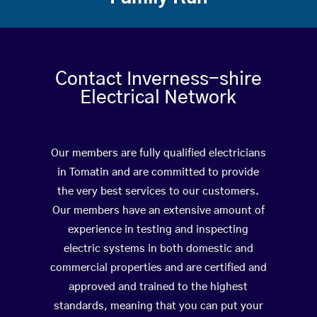
Contact Inverness-shire
Electrical Network
Our members are fully qualified electricians
in Tomatin and are committed to provide
the very best services to our customers.
Our members have an extensive amount of
experience in testing and inspecting
electric systems in both domestic and
commercial properties and are certified and
approved and trained to the highest
standards, meaning that you can put your