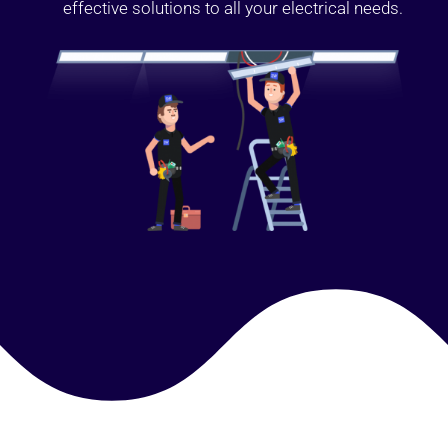
effective solutions to all your electrical needs.