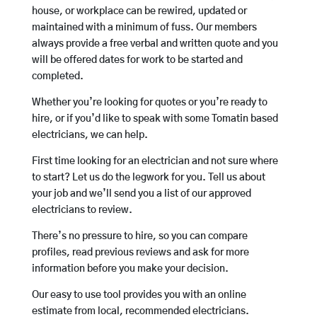
house, or workplace can be rewired, updated or
maintained with a minimum of fuss. Our members
always provide a free verbal and written quote and you
will be offered dates for work to be started and
completed.
Whether you’re looking for quotes or you’re ready to
hire, or if you’d like to speak with some Tomatin based
electricians, we can help.
First time looking for an electrician and not sure where
to start? Let us do the legwork for you. Tell us about
your job and we’ll send you a list of our approved
electricians to review.
There’s no pressure to hire, so you can compare
profiles, read previous reviews and ask for more
information before you make your decision.
Our easy to use tool provides you with an online
estimate from local, recommended electricians.