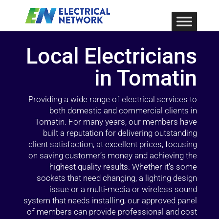
Local Electricians
in Tomatin
Providing a wide range of electrical services to
both domestic and commercial clients in
Tomatin. For many years, our members have
built a reputation for delivering outstanding
client satisfaction, at excellent prices, focusing
on saving customer’s money and achieving the
highest quality results. Whether it’s some
sockets that need changing, a lighting design
issue or a multi-media or wireless sound
system that needs installing, our approved panel
of members can provide professional and cost