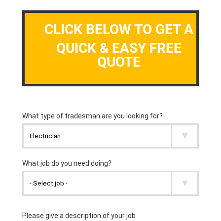
CLICK BELOW TO GET A
QUICK & EASY FREE
QUOTE