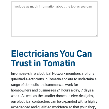
Electricians You Can
Trust in Tomatin
Inverness-shire Electrical Network members are fully
qualified electricians in Tomatin and are to undertake a
range of domestic and commercial work for
homeowners and businesses 24 hours a day, 7 days a
week. As well as the smaller domestic electrical jobs,
our electrical contractors can be expanded with a highly
experienced and qualified workforce so that your shop,