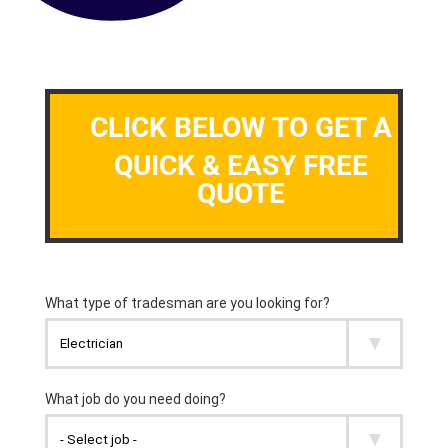
CLICK BELOW TO GET A
QUICK & EASY FREE
QUOTE