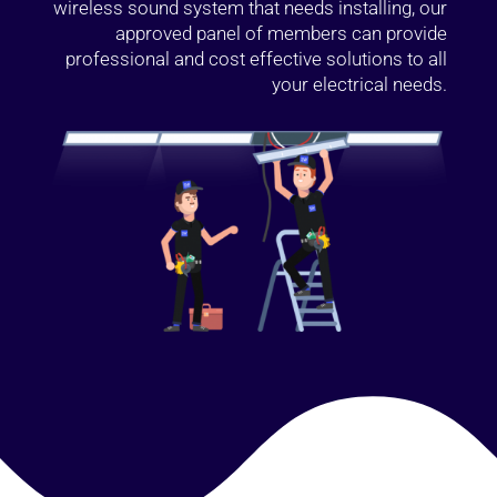
wireless sound system that needs installing, our
approved panel of members can provide
professional and cost effective solutions to all
your electrical needs.