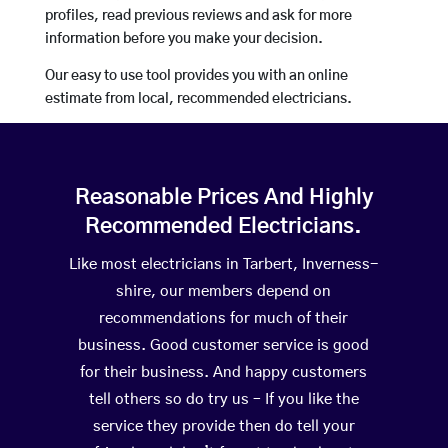
profiles, read previous reviews and ask for more
information before you make your decision.
Our easy to use tool provides you with an online
estimate from local, recommended electricians.
Reasonable Prices And Highly
Recommended Electricians.
Like most electricians in Tarbert, Inverness-
shire, our members depend on
recommendations for much of their
business. Good customer service is good
for their business. And happy customers
tell others so do try us – If you like the
service they provide then do tell your