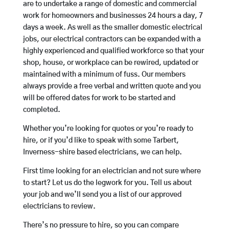
are to undertake a range of domestic and commercial
work for homeowners and businesses 24 hours a day, 7
days a week. As well as the smaller domestic electrical
jobs, our electrical contractors can be expanded with a
highly experienced and qualified workforce so that your
shop, house, or workplace can be rewired, updated or
maintained with a minimum of fuss. Our members
always provide a free verbal and written quote and you
will be offered dates for work to be started and
completed.
Whether you’re looking for quotes or you’re ready to
hire, or if you’d like to speak with some Tarbert,
Inverness-shire based electricians, we can help.
First time looking for an electrician and not sure where
to start? Let us do the legwork for you. Tell us about
your job and we’ll send you a list of our approved
electricians to review.
There’s no pressure to hire, so you can compare