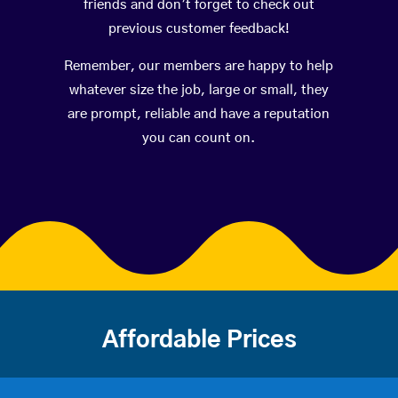
friends and don’t forget to check out
previous customer feedback!
Remember, our members are happy to help
whatever size the job, large or small, they
are prompt, reliable and have a reputation
you can count on.
Affordable Prices