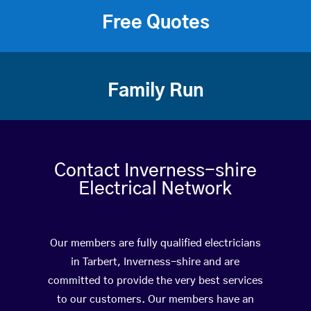
Free Quotes
Family Run
Contact Inverness-shire
Electrical Network
Our members are fully qualified electricians
in Tarbert, Inverness-shire and are
committed to provide the very best services
to our customers. Our members have an