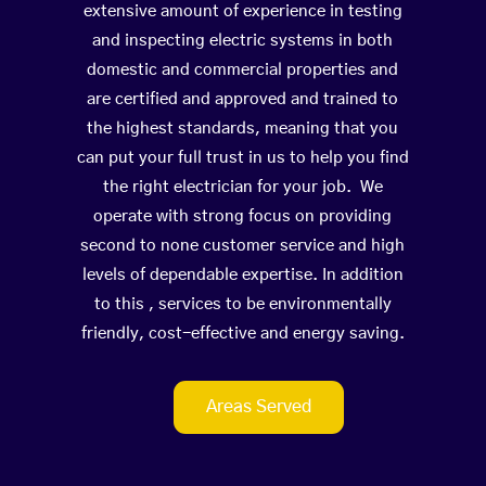
extensive amount of experience in testing
and inspecting electric systems in both
domestic and commercial properties and
are certified and approved and trained to
the highest standards, meaning that you
can put your full trust in us to help you find
the right electrician for your job. We
operate with strong focus on providing
second to none customer service and high
levels of dependable expertise. In addition
to this , services to be environmentally
friendly, cost-effective and energy saving.
Areas Served