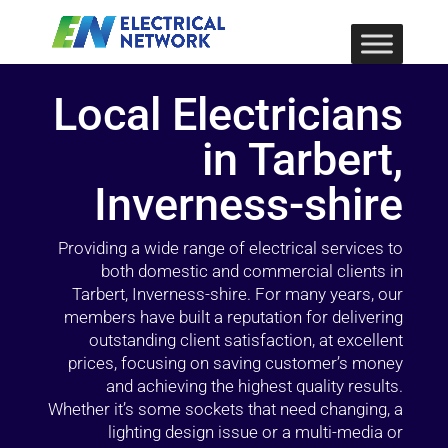
Local Electricians
in Tarbert,
Inverness-shire
Providing a wide range of electrical services to
both domestic and commercial clients in
Tarbert, Inverness-shire. For many years, our
members have built a reputation for delivering
outstanding client satisfaction, at excellent
prices, focusing on saving customer’s money
and achieving the highest quality results.
Whether it’s some sockets that need changing, a
lighting design issue or a multi-media or