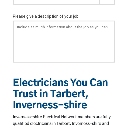
Electricians You Can
Trust in Tarbert,
Inverness-shire
Inverness-shire Electrical Network members are fully
qualified electricians in Tarbert, Inverness-shire and