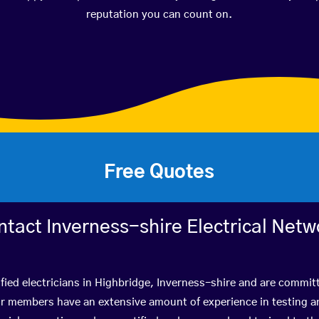
reputation you can count on.
Free Quotes
ntact Inverness-shire Electrical Netw
fied electricians in Highbridge, Inverness-shire and are commit
r members have an extensive amount of experience in testing a