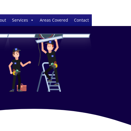
out
Services
Areas Covered
Contact