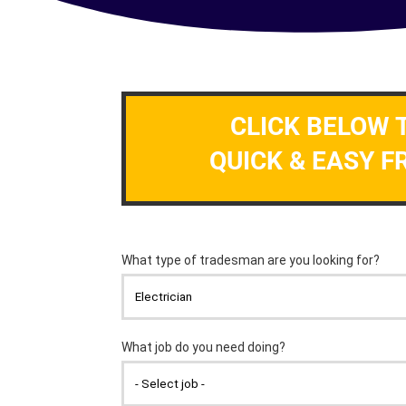
CLICK BELOW 
QUICK & EASY F