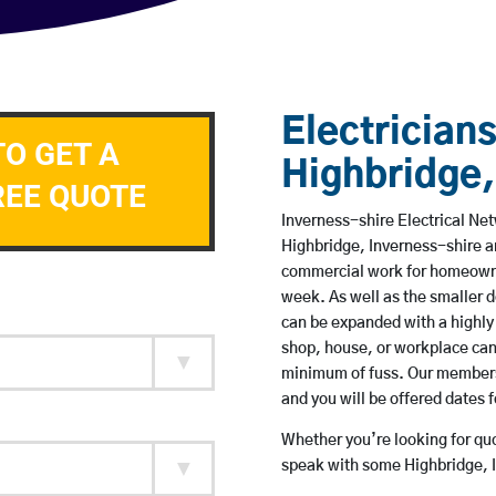
Electricians
TO GET A
Highbridge,
REE QUOTE
Inverness-shire Electrical Net
Highbridge, Inverness-shire a
commercial work for homeowne
week. As well as the smaller do
can be expanded with a highly
shop, house, or workplace can
minimum of fuss. Our members 
and you will be offered dates 
Whether you’re looking for quot
speak with some Highbridge, I