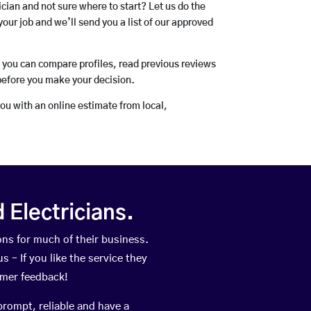
rician and not sure where to start? Let us do the
your job and we’ll send you a list of our approved
o you can compare profiles, read previous reviews
before you make your decision.
you with an online estimate from local,
Electricians.
ns for much of their business.
 – If you like the service they
omer feedback!
prompt, reliable and have a