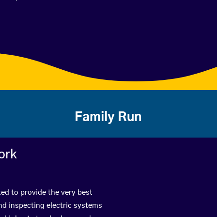
Family Run
ork
ted to provide the very best
nd inspecting electric systems