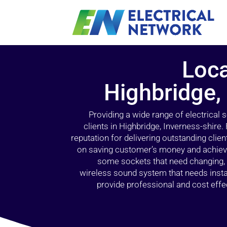
Loca
Highbridge,
Providing a wide range of electrical
clients in Highbridge, Inverness-shire
reputation for delivering outstanding client
on saving customer’s money and achieving
some sockets that need changing, a
wireless sound system that needs inst
provide professional and cost effec