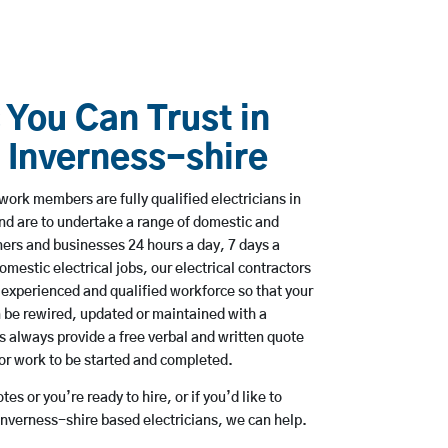
 You Can Trust in
 Inverness-shire
work members are fully qualified electricians in
nd are to undertake a range of domestic and
rs and businesses 24 hours a day, 7 days a
mestic electrical jobs, our electrical contractors
 experienced and qualified workforce so that your
 be rewired, updated or maintained with a
always provide a free verbal and written quote
for work to be started and completed.
es or you’re ready to hire, or if you’d like to
nverness-shire based electricians, we can help.