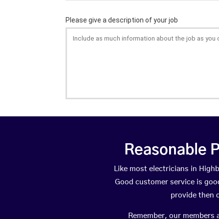
Reasonable P
Like most electricians in Hig
Good customer service is good 
provide then 
Remember, our members are 