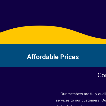
Affordable Prices
Co
Our members are fully quali
services to our customers. Ou