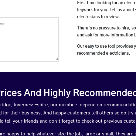
First time looking for an elect
legwork for you. Tell us about 
electricians to review.
There’s no pressure to hire, s
and ask for more information 
Our easy to use tool provides 
recommended electricians.
rices And Highly Recommended 
hbridge, Inverness-shire, our members depend on recommendatio
for their business. And happy customers tell others so do try us
do tell your friends and don’t forget to check out previous cust
happy to help whatever size the job, large or small, they are 