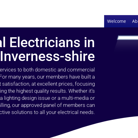
Welcome
Ab
l Electricians in
 Inverness-shire
 services to both domestic and commercial
. For many years, our members have built a
 satisfaction, at excellent prices, focusing
 the highest quality results. Whether it’s
 lighting design issue or a multi-media or
alling, our approved panel of members can
tive solutions to all your electrical needs.