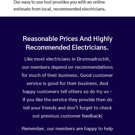
Our easy to use tool provides you with an online
estimate from local, recommended electricians.
Reasonable Prices And Highly
Recommended Electricians.
Like most electricians in Drumnadrochit,
our members depend on recommendations
for much of their business. Good customer
service is good for their business. And
happy customers tell others so do try us –
If you like the service they provide then do
tell your friends and don’t forget to check
out previous customer feedback!
Remember, our members are happy to help