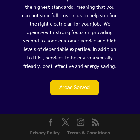
the highest standards, meaning that you
can put your full trust in us to help you find
the right electrician for your job. We
operate with strong focus on providing
second to none customer service and high
levels of dependable expertise. In addition
to this , services to be environmentally
friendly, cost-effective and energy saving.
Areas Served
Privacy Policy
Terms & Conditions