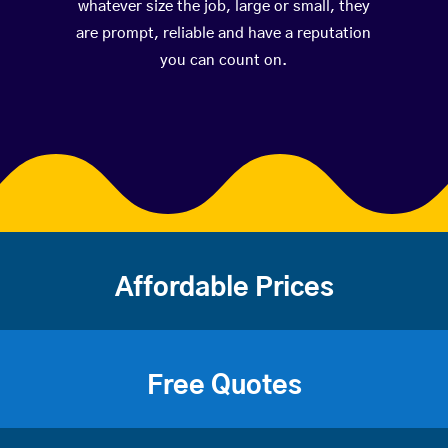
whatever size the job, large or small, they
are prompt, reliable and have a reputation
you can count on.
Affordable Prices
Free Quotes