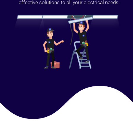
effective solutions to all your electrical needs.