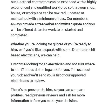
our electrical contractors can be expanded with a highly
experienced and qualified workforce so that your shop,
house, or workplace can be rewired, updated or
maintained with a minimum of fuss. Our members
always provide a free verbal and written quote and you
will be offered dates for work to be started and
completed.
Whether you’re looking for quotes or you’re ready to
hire, or if you’d like to speak with some Drumnadrochit
based electricians, we can help.
First time looking for an electrician and not sure where
to start? Let us do the legwork for you. Tell us about
your job and we’ll send you a list of our approved
electricians to review.
There’s no pressure to hire, so you can compare
profiles, read previous reviews and ask for more
information before you make your decision.