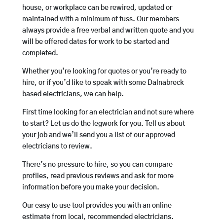
house, or workplace can be rewired, updated or
maintained with a minimum of fuss. Our members
always provide a free verbal and written quote and you
will be offered dates for work to be started and
completed.
Whether you’re looking for quotes or you’re ready to
hire, or if you’d like to speak with some Dalnabreck
based electricians, we can help.
First time looking for an electrician and not sure where
to start? Let us do the legwork for you. Tell us about
your job and we’ll send you a list of our approved
electricians to review.
There’s no pressure to hire, so you can compare
profiles, read previous reviews and ask for more
information before you make your decision.
Our easy to use tool provides you with an online
estimate from local, recommended electricians.