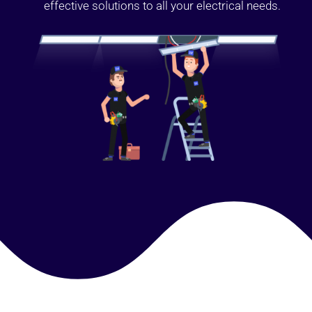
effective solutions to all your electrical needs.