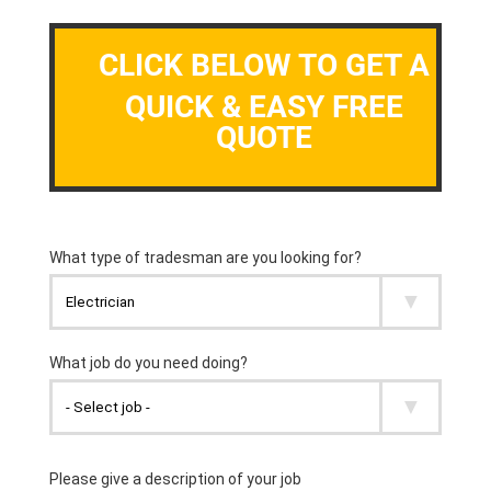
CLICK BELOW TO GET A
QUICK & EASY FREE
QUOTE