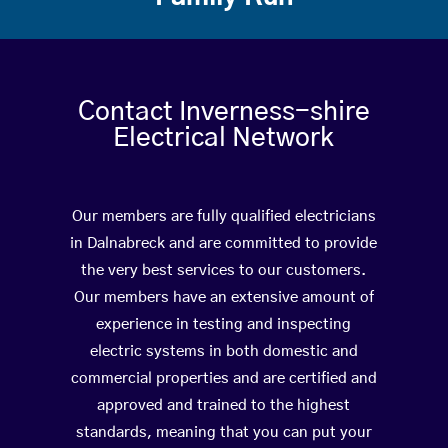
Contact Inverness-shire
Electrical Network
Our members are fully qualified electricians
in Dalnabreck and are committed to provide
the very best services to our customers.
Our members have an extensive amount of
experience in testing and inspecting
electric systems in both domestic and
commercial properties and are certified and
approved and trained to the highest
standards, meaning that you can put your