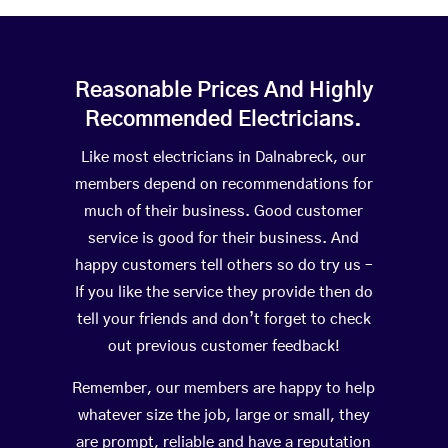
Reasonable Prices And Highly
Recommended Electricians.
Like most electricians in Dalnabreck, our
members depend on recommendations for
much of their business. Good customer
service is good for their business. And
happy customers tell others so do try us –
If you like the service they provide then do
tell your friends and don’t forget to check
out previous customer feedback!
Remember, our members are happy to help
whatever size the job, large or small, they
are prompt, reliable and have a reputation