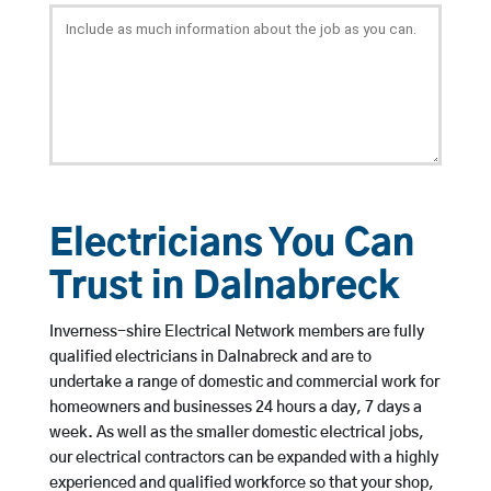
Electricians You Can
Trust in Dalnabreck
Inverness-shire Electrical Network members are fully
qualified electricians in Dalnabreck and are to
undertake a range of domestic and commercial work for
homeowners and businesses 24 hours a day, 7 days a
week. As well as the smaller domestic electrical jobs,
our electrical contractors can be expanded with a highly
experienced and qualified workforce so that your shop,