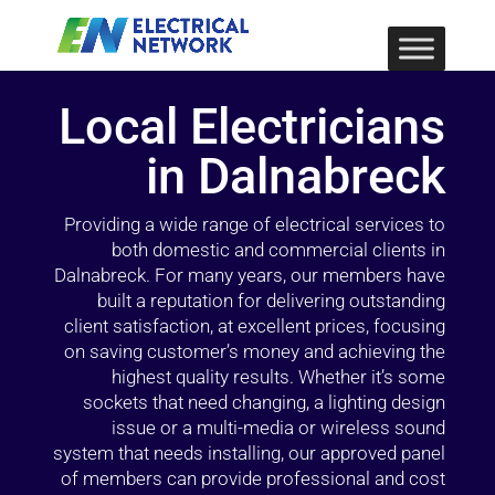
Local Electricians
in Dalnabreck
Providing a wide range of electrical services to
both domestic and commercial clients in
Dalnabreck. For many years, our members have
built a reputation for delivering outstanding
client satisfaction, at excellent prices, focusing
on saving customer’s money and achieving the
highest quality results. Whether it’s some
sockets that need changing, a lighting design
issue or a multi-media or wireless sound
system that needs installing, our approved panel
of members can provide professional and cost