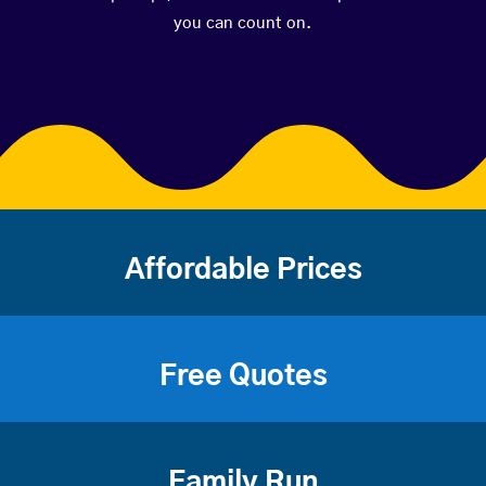
you can count on.
Affordable Prices
Free Quotes
Family Run