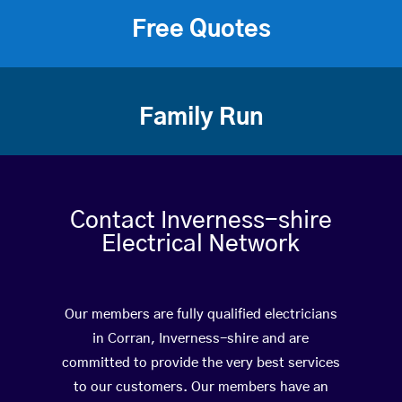
Free Quotes
Family Run
Contact Inverness-shire
Electrical Network
Our members are fully qualified electricians
in Corran, Inverness-shire and are
committed to provide the very best services
to our customers. Our members have an