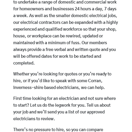
to undertake a range of domestic and commercial work
for homeowners and businesses 24 hours a day, 7 days
a week. As well as the smaller domestic electrical jobs,
our electrical contractors can be expanded with a highly
experienced and qualified workforce so that your shop,
house, or workplace can be rewired, updated or
maintained with a minimum of fuss. Our members
always provide a free verbal and written quote and you
will be offered dates for work to be started and
completed.
Whether you’re looking for quotes or you’re ready to
hire, or if you’d like to speak with some Corran,
Inverness-shire based electricians, we can help.
First time looking for an electrician and not sure where
to start? Let us do the legwork for you. Tell us about
your job and we’ll send you a list of our approved
electricians to review.
There’s no pressure to hire, so you can compare