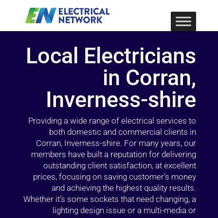
Local Electricians
in Corran,
Inverness-shire
Providing a wide range of electrical services to
both domestic and commercial clients in
Corran, Inverness-shire. For many years, our
members have built a reputation for delivering
outstanding client satisfaction, at excellent
prices, focusing on saving customer’s money
and achieving the highest quality results.
Whether it’s some sockets that need changing, a
lighting design issue or a multi-media or