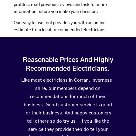
profiles, read previous reviews and ask for more
information before you make your decision.
Our easy to use tool provides you with an online
estimate from local, recommended electricians.
Reasonable Prices And Highly
Recommended Electricians.
Like most electricians in Corran, Inverness-
shire, our members depend on
recommendations for much of their
business. Good customer service is good
for their business. And happy customers
tell others so do try us – If you like the
service they provide then do tell your