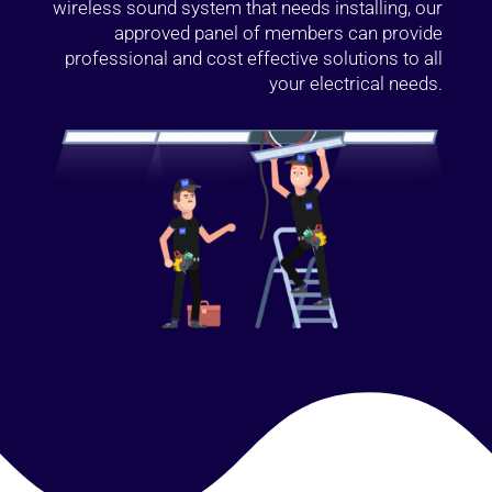
wireless sound system that needs installing, our
approved panel of members can provide
professional and cost effective solutions to all
your electrical needs.