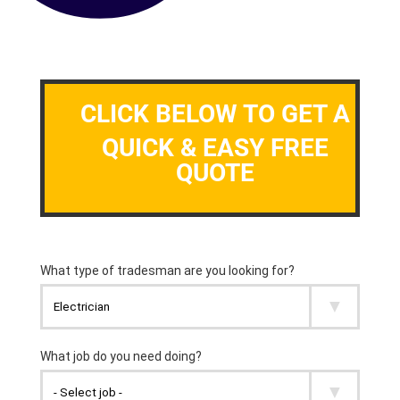
CLICK BELOW TO GET A
QUICK & EASY FREE
QUOTE