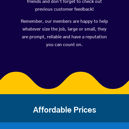
friends and don’t forget to check out
previous customer feedback!
Remember, our members are happy to help
whatever size the job, large or small, they
are prompt, reliable and have a reputation
you can count on.
Affordable Prices