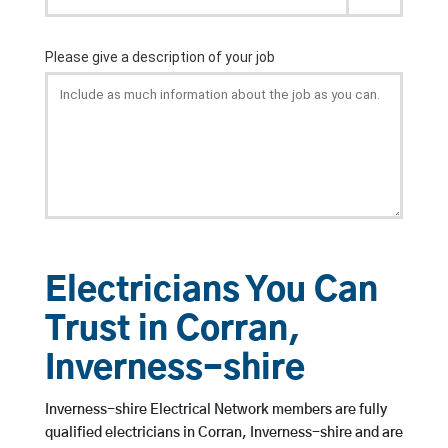
Electricians You Can
Trust in Corran,
Inverness-shire
Inverness-shire Electrical Network members are fully
qualified electricians in Corran, Inverness-shire and are