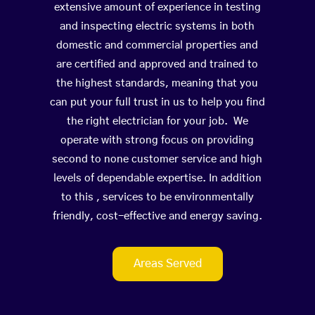
extensive amount of experience in testing
and inspecting electric systems in both
domestic and commercial properties and
are certified and approved and trained to
the highest standards, meaning that you
can put your full trust in us to help you find
the right electrician for your job. We
operate with strong focus on providing
second to none customer service and high
levels of dependable expertise. In addition
to this , services to be environmentally
friendly, cost-effective and energy saving.
Areas Served