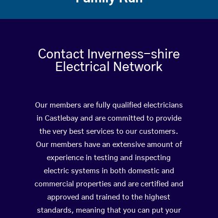
Contact Inverness-shire
Electrical Network
Our members are fully qualified electricians
in Castlebay and are committed to provide
the very best services to our customers.
Our members have an extensive amount of
experience in testing and inspecting
electric systems in both domestic and
commercial properties and are certified and
approved and trained to the highest
standards, meaning that you can put your