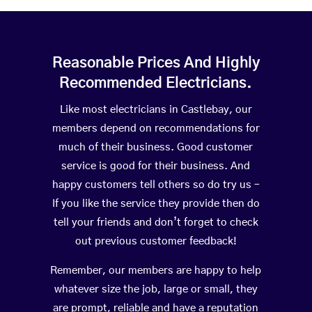
Reasonable Prices And Highly
Recommended Electricians.
Like most electricians in Castlebay, our
members depend on recommendations for
much of their business. Good customer
service is good for their business. And
happy customers tell others so do try us –
If you like the service they provide then do
tell your friends and don’t forget to check
out previous customer feedback!
Remember, our members are happy to help
whatever size the job, large or small, they
are prompt, reliable and have a reputation