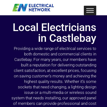
Local Electricians
in Castlebay
Providing a wide range of electrical services to
both domestic and commercial clients in
Castlebay. For many years, our members have
built a reputation for delivering outstanding
client satisfaction, at excellent prices, focusing
on saving customer’s money and achieving the
highest quality results. Whether it’s some
sockets that need changing, a lighting design
issue or a multi-media or wireless sound
system that needs installing, our approved panel
of members can provide professional and cost