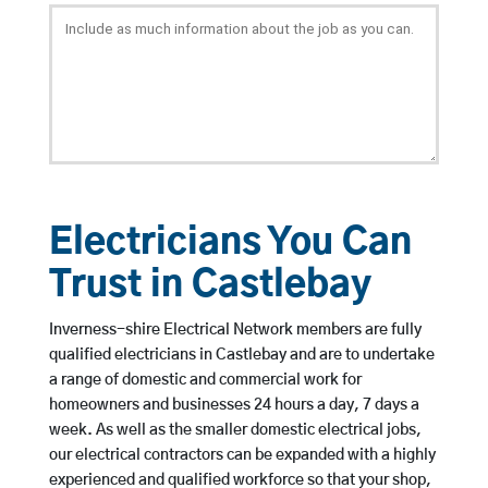
Electricians You Can
Trust in Castlebay
Inverness-shire Electrical Network members are fully
qualified electricians in Castlebay and are to undertake
a range of domestic and commercial work for
homeowners and businesses 24 hours a day, 7 days a
week. As well as the smaller domestic electrical jobs,
our electrical contractors can be expanded with a highly
experienced and qualified workforce so that your shop,