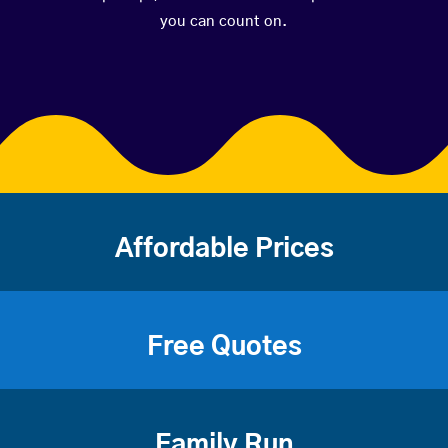
you can count on.
Affordable Prices
Free Quotes
Family Run