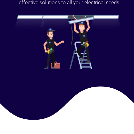
effective solutions to all your electrical needs.