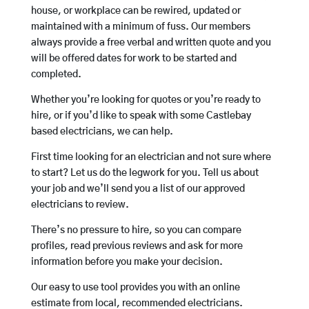
house, or workplace can be rewired, updated or
maintained with a minimum of fuss. Our members
always provide a free verbal and written quote and you
will be offered dates for work to be started and
completed.
Whether you’re looking for quotes or you’re ready to
hire, or if you’d like to speak with some Castlebay
based electricians, we can help.
First time looking for an electrician and not sure where
to start? Let us do the legwork for you. Tell us about
your job and we’ll send you a list of our approved
electricians to review.
There’s no pressure to hire, so you can compare
profiles, read previous reviews and ask for more
information before you make your decision.
Our easy to use tool provides you with an online
estimate from local, recommended electricians.