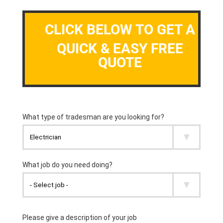
CLICK BELOW TO GET A
QUICK & EASY FREE
QUOTE