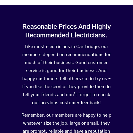
Reasonable Prices And Highly
Recommended Electricians.
Like most electricians in Carrbridge, our
members depend on recommendations for
much of their business. Good customer
service is good for their business. And
happy customers tell others so do try us –
If you like the service they provide then do
tell your friends and don’t forget to check
out previous customer feedback!
Remember, our members are happy to help
whatever size the job, large or small, they
are prompt, reliable and have a reputation