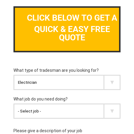
CLICK BELOW TO GET A
QUICK & EASY FREE
QUOTE