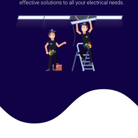
effective solutions to all your electrical needs.