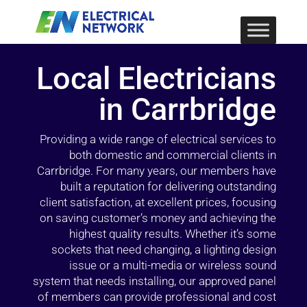
Local Electricians
in Carrbridge
Providing a wide range of electrical services to
both domestic and commercial clients in
Carrbridge. For many years, our members have
built a reputation for delivering outstanding
client satisfaction, at excellent prices, focusing
on saving customer’s money and achieving the
highest quality results. Whether it’s some
sockets that need changing, a lighting design
issue or a multi-media or wireless sound
system that needs installing, our approved panel
of members can provide professional and cost