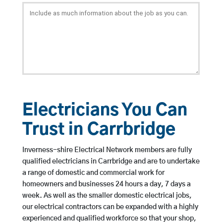
Electricians You Can
Trust in Carrbridge
Inverness-shire Electrical Network members are fully
qualified electricians in Carrbridge and are to undertake
a range of domestic and commercial work for
homeowners and businesses 24 hours a day, 7 days a
week. As well as the smaller domestic electrical jobs,
our electrical contractors can be expanded with a highly
experienced and qualified workforce so that your shop,