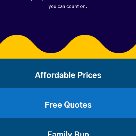
you can count on.
Affordable Prices
Free Quotes
Family Run