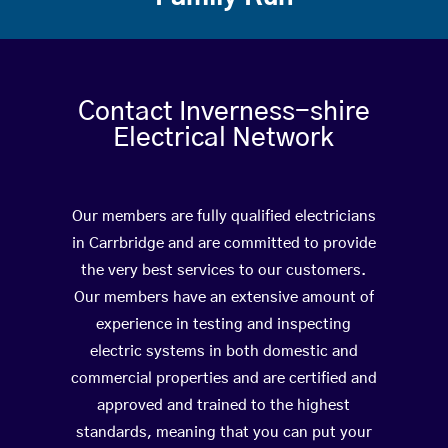
Contact Inverness-shire
Electrical Network
Our members are fully qualified electricians
in Carrbridge and are committed to provide
the very best services to our customers.
Our members have an extensive amount of
experience in testing and inspecting
electric systems in both domestic and
commercial properties and are certified and
approved and trained to the highest
standards, meaning that you can put your