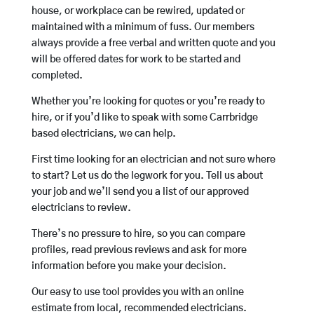
house, or workplace can be rewired, updated or
maintained with a minimum of fuss. Our members
always provide a free verbal and written quote and you
will be offered dates for work to be started and
completed.
Whether you’re looking for quotes or you’re ready to
hire, or if you’d like to speak with some Carrbridge
based electricians, we can help.
First time looking for an electrician and not sure where
to start? Let us do the legwork for you. Tell us about
your job and we’ll send you a list of our approved
electricians to review.
There’s no pressure to hire, so you can compare
profiles, read previous reviews and ask for more
information before you make your decision.
Our easy to use tool provides you with an online
estimate from local, recommended electricians.