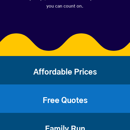
you can count on.
Affordable Prices
Free Quotes
Family Run