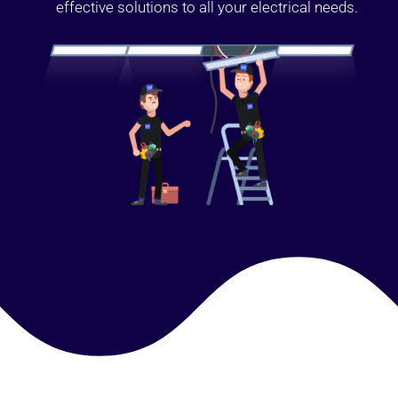
effective solutions to all your electrical needs.