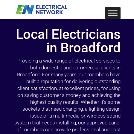
Local Electricians
in Broadford
Providing a wide range of electrical services to
both domestic and commercial clients in
Broadford. For many years, our members have
built a reputation for delivering outstanding
client satisfaction, at excellent prices, focusing
on saving customer’s money and achieving the
highest quality results. Whether it’s some
sockets that need changing, a lighting design
issue or a multi-media or wireless sound
system that needs installing, our approved panel
of members can provide professional and cost