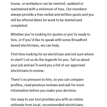
house, or workplace can be rewired, updated or
maintained with a minimum of fuss. Our members
always provide a free verbal and written quote and you
will be offered dates for work to be started and
completed.
Whether you’re looking for quotes or you’re ready to
hire, or if you’d like to speak with some Broadford
based electricians, we can help.
First time looking for an electrician and not sure where
to start? Let us do the legwork for you. Tell us about
your job and we’ll send you a list of our approved
electricians to review.
There’s no pressure to hire, so you can compare
profiles, read previous reviews and ask for more
information before you make your decision.
Our easy to use tool provides you with an online
estimate from local, recommended electricians.