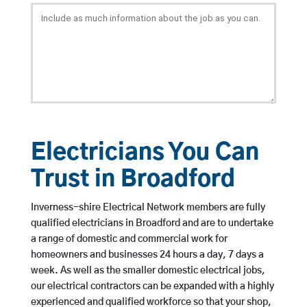
Electricians You Can
Trust in Broadford
Inverness-shire Electrical Network members are fully
qualified electricians in Broadford and are to undertake
a range of domestic and commercial work for
homeowners and businesses 24 hours a day, 7 days a
week. As well as the smaller domestic electrical jobs,
our electrical contractors can be expanded with a highly
experienced and qualified workforce so that your shop,