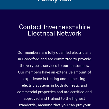
Contact Inverness-shire
Electrical Network
Our members are fully qualified electricians
in Broadford and are committed to provide
the very best services to our customers.
Our members have an extensive amount of
experience in testing and inspecting
electric systems in both domestic and
commercial properties and are certified and
approved and trained to the highest
standards, meaning that you can put your