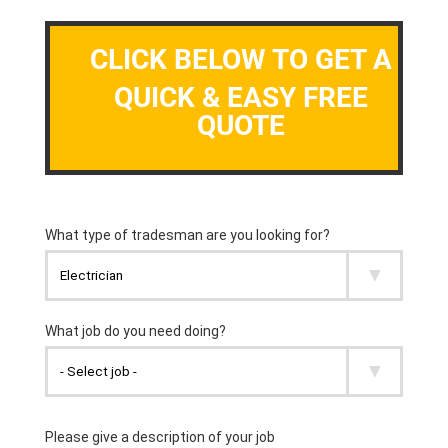
CLICK BELOW TO GET A
QUICK & EASY FREE
QUOTE