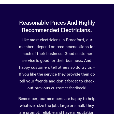
Reasonable Prices And Highly
Recommended Electricians.
Like most electricians in Broadford, our
members depend on recommendations for
much of their business. Good customer
service is good for their business. And
happy customers tell others so do try us –
If you like the service they provide then do
tell your friends and don’t forget to check
out previous customer feedback!
Remember, our members are happy to help
whatever size the job, large or small, they
are prompt, reliable and have a reputation